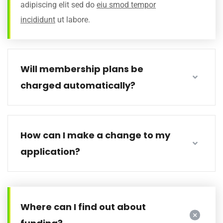
adipiscing elit sed do
eiu smod tempor
incididunt
ut labore.
Will membership plans be
charged automatically?
How can I make a change to my
application?
Where can I find out about