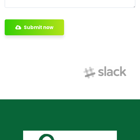
Submit now