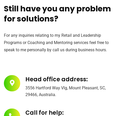
Still have you any problem
for solutions?
For any inquiries relating to my Retail and Leadership
Programs or Coaching and Mentoring services feel free to
speak to me personally by call us during business hours.
Head office address:
3556 Hartford Way Vlg, Mount Pleasant, SC,
29466, Australia.
Call for help: