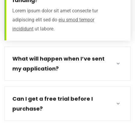
funding?
Lorem ipsum dolor sit amet consecte tur
adipiscing elit sed do
eiu smod tempor
incididunt
ut labore.
What will happen when I’ve sent
my application?
Can I get a free trial before I
purchase?