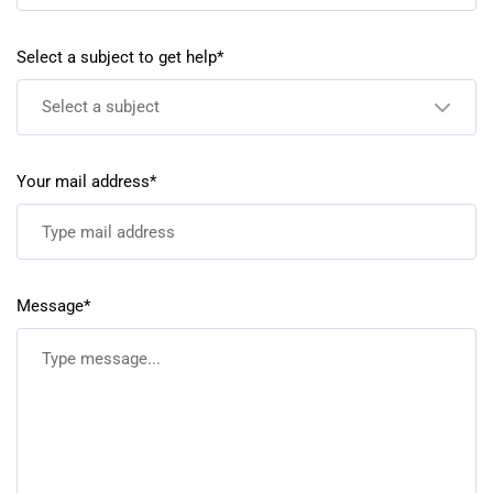
Select a subject to get help*
Select a subject
Your mail address*
Message*