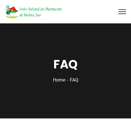
FAQ
Home
FAQ