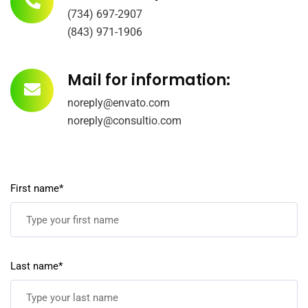
(734) 697-2907
(843) 971-1906
Mail for information:
noreply@envato.com
noreply@consultio.com
First name*
Last name*