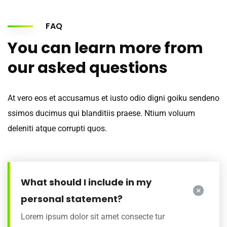
FAQ
You can learn more from
our asked questions
At vero eos et accusamus et iusto odio digni goiku sendeno
ssimos ducimus qui blanditiis praese. Ntium voluum
deleniti atque corrupti quos.
What should I include in my
personal statement?
Lorem ipsum dolor sit amet consecte tur