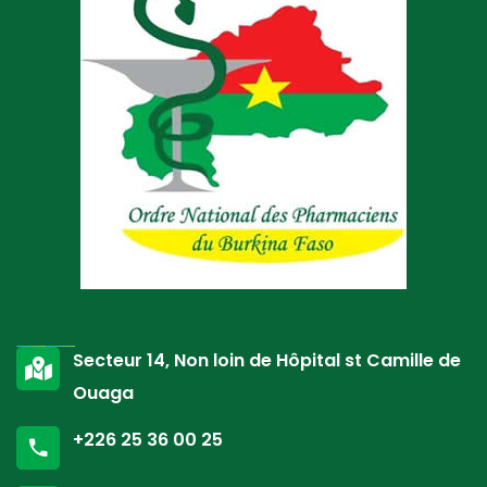
Secteur 14, Non loin de Hôpital st Camille de
Ouaga
+226 25 36 00 25