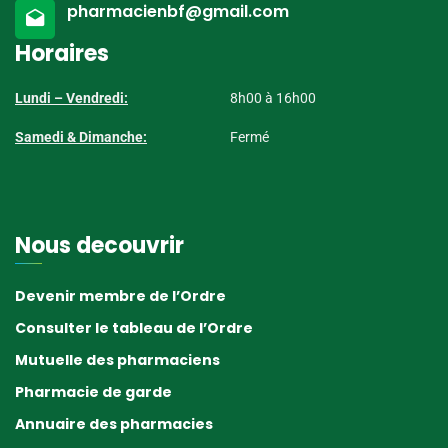
pharmacienbf@gmail.com
Horaires
Lundi – Vendredi:
8h00 à 16h00
Samedi & Dimanche:
Fermé
Nous decouvrir
Devenir membre de l’Ordre
Consulter le tableau de l’Ordre
Mutuelle des pharmaciens
Pharmacie de garde
Annuaire des pharmacies